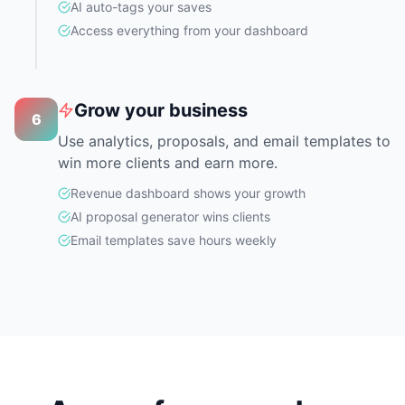
AI auto-tags your saves
Access everything from your dashboard
Grow your business
6
Use analytics, proposals, and email templates to
win more clients and earn more.
Revenue dashboard shows your growth
AI proposal generator wins clients
Email templates save hours weekly