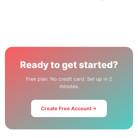
Ready to get started?
Free plan. No credit card. Set up in 2
minutes.
Create Free Account