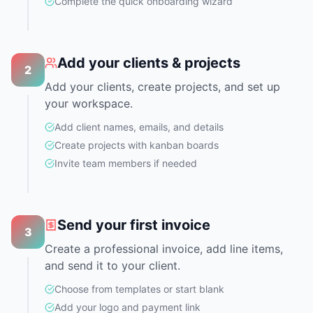
Complete the quick onboarding wizard
Add your clients & projects
2
Add your clients, create projects, and set up
your workspace.
Add client names, emails, and details
Create projects with kanban boards
Invite team members if needed
Send your first invoice
3
Create a professional invoice, add line items,
and send it to your client.
Choose from templates or start blank
Add your logo and payment link