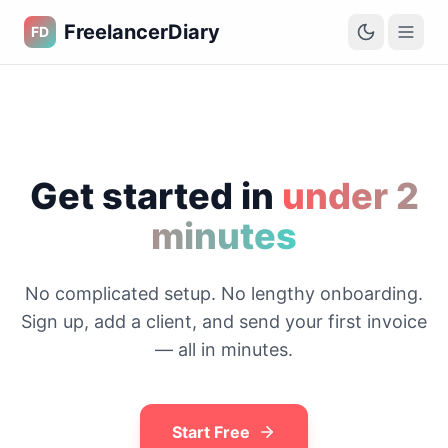
FreelancerDiary
FD
Get started in
under 2
minutes
No complicated setup. No lengthy onboarding.
Sign up, add a client, and send your first invoice
— all in minutes.
Start Free