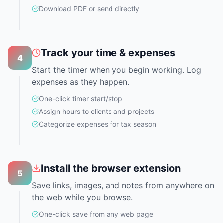
Download PDF or send directly
Track your time & expenses
4
Start the timer when you begin working. Log
expenses as they happen.
One-click timer start/stop
Assign hours to clients and projects
Categorize expenses for tax season
Install the browser extension
5
Save links, images, and notes from anywhere on
the web while you browse.
One-click save from any web page