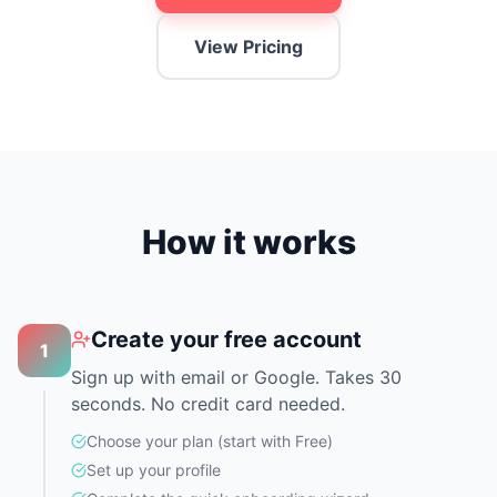
View Pricing
How it works
Create your free account
1
Sign up with email or Google. Takes 30
seconds. No credit card needed.
Choose your plan (start with Free)
Set up your profile