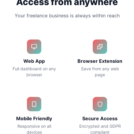
Access from anywhere
Your freelance business is always within reach
Web App
Browser Extension
Full dashboard on any
Save from any web
browser
page
Mobile Friendly
Secure Access
Responsive on all
Encrypted and GDPR
devices
compliant