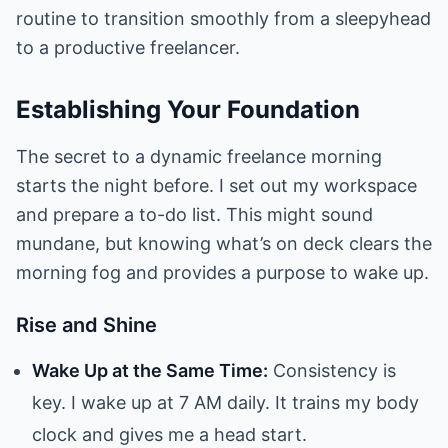
routine to transition smoothly from a sleepyhead
to a productive freelancer.
Establishing Your Foundation
The secret to a dynamic freelance morning
starts the night before. I set out my workspace
and prepare a to-do list. This might sound
mundane, but knowing what’s on deck clears the
morning fog and provides a purpose to wake up.
Rise and Shine
Wake Up at the Same Time:
Consistency is
key. I wake up at 7 AM daily. It trains my body
clock and gives me a head start.