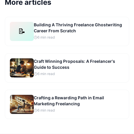
More articles
Building A Thriving Freelance Ghostwriting
📝
Career From Scratch
6
min read
Craft Winning Proposals: A Freelancer's
Guide to Success
6
min read
Crafting a Rewarding Path in Email
Marketing Freelancing
6
min read