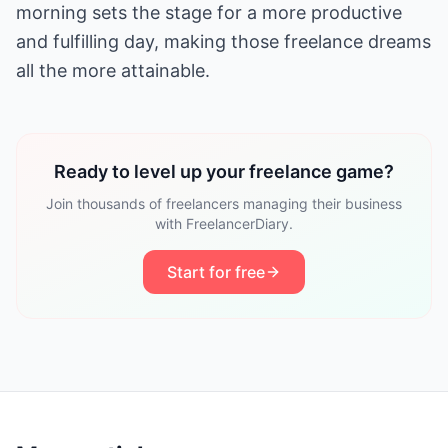
morning sets the stage for a more productive
and fulfilling day, making those freelance dreams
all the more attainable.
Ready to level up your freelance game?
Join thousands of freelancers managing their business
with FreelancerDiary.
Start for free