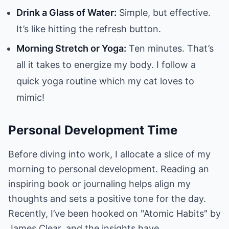
Drink a Glass of Water:
Simple, but effective.
It’s like hitting the refresh button.
Morning Stretch or Yoga:
Ten minutes. That’s
all it takes to energize my body. I follow a
quick yoga routine which my cat loves to
mimic!
Personal Development Time
Before diving into work, I allocate a slice of my
morning to personal development. Reading an
inspiring book or journaling helps align my
thoughts and sets a positive tone for the day.
Recently, I’ve been hooked on "Atomic Habits" by
James Clear, and the insights have