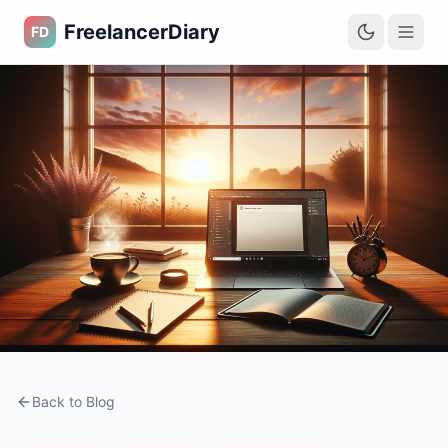
FreelancerDiary
FD
Back to Blog