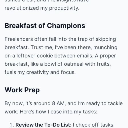
revolutionized my productivity.
Breakfast of Champions
Freelancers often fall into the trap of skipping
breakfast. Trust me, I’ve been there, munching
on a leftover cookie between emails. A proper
breakfast, like a bowl of oatmeal with fruits,
fuels my creativity and focus.
Work Prep
By now, it’s around 8 AM, and I’m ready to tackle
work. Here’s how I ease into my tasks:
Review the To-Do List:
I check off tasks