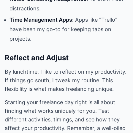
distractions.
Time Management Apps:
Apps like "Trello"
have been my go-to for keeping tabs on
projects.
Reflect and Adjust
By lunchtime, I like to reflect on my productivity.
If things go south, I tweak my routine. This
flexibility is what makes freelancing unique.
Starting your freelance day right is all about
finding what works uniquely for you. Test
different activities, timings, and see how they
affect your productivity. Remember, a well-oiled