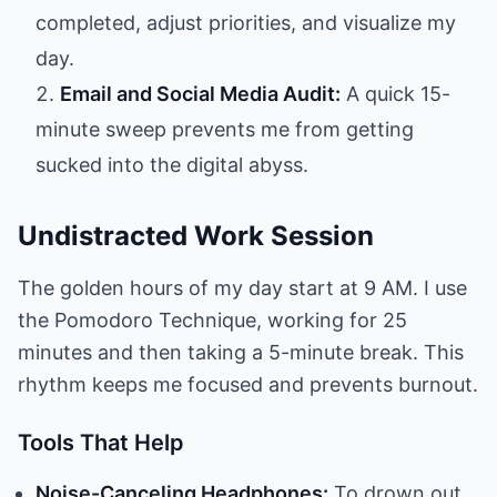
completed, adjust priorities, and visualize my
day.
Email and Social Media Audit:
A quick 15-
minute sweep prevents me from getting
sucked into the digital abyss.
Undistracted Work Session
The golden hours of my day start at 9 AM. I use
the Pomodoro Technique, working for 25
minutes and then taking a 5-minute break. This
rhythm keeps me focused and prevents burnout.
Tools That Help
Noise-Canceling Headphones:
To drown out