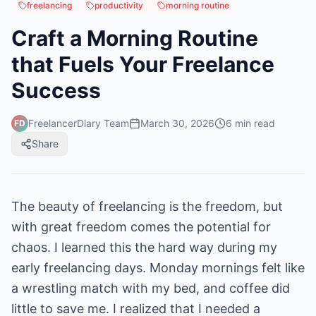
freelancing
productivity
morning routine
Craft a Morning Routine
that Fuels Your Freelance
Success
FreelancerDiary Team
March 30, 2026
6
min read
FD
Share
The beauty of freelancing is the freedom, but
with great freedom comes the potential for
chaos. I learned this the hard way during my
early freelancing days. Monday mornings felt like
a wrestling match with my bed, and coffee did
little to save me. I realized that I needed a