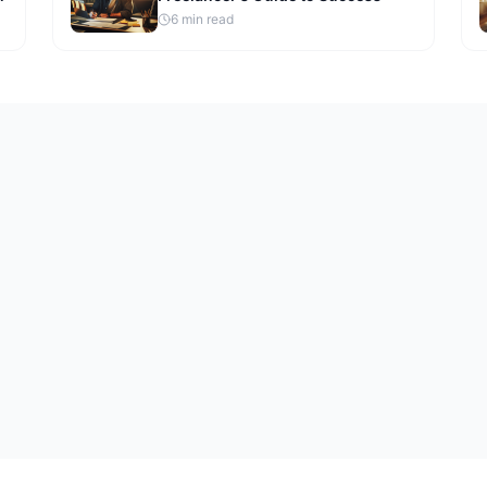
6
min read