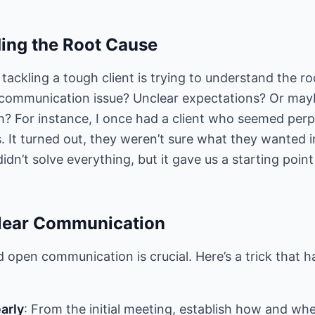
ing the Root Cause
n tackling a tough client is trying to understand the ro
t a communication issue? Unclear expectations? Or mayb
sh? For instance, I once had a client who seemed per
 It turned out, they weren’t sure what they wanted in
didn’t solve everything, but it gave us a starting point
Clear Communication
 open communication is crucial. Here’s a trick that 
arly
: From the initial meeting, establish how and whe