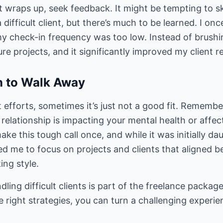
t wraps up, seek feedback. It might be tempting to sk
a difficult client, but there’s much to be learned. I on
 check-in frequency was too low. Instead of brushing
ure projects, and it significantly improved my client r
 to Walk Away
 efforts, sometimes it’s just not a good fit. Remember
 relationship is impacting your mental health or affec
ake this tough call once, and while it was initially dau
ed me to focus on projects and clients that aligned b
ing style.
ling difficult clients is part of the freelance package
 right strategies, you can turn a challenging experie