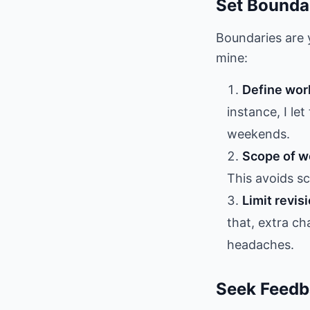
Set Bounda
Boundaries are y
mine:
Define wor
instance, I le
weekends.
Scope of wo
This avoids s
Limit revis
that, extra c
headaches.
Seek Feedb