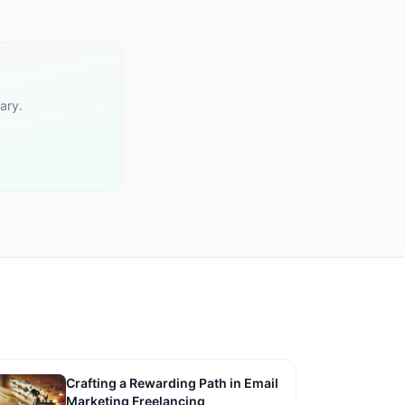
ary.
Crafting a Rewarding Path in Email
Marketing Freelancing