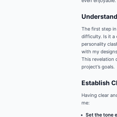
even enjoyable.
Understand
The first step i
difficulty. Is i
personality cla
with my designs.
This revelation 
project’s goals.
Establish 
Having clear and
me:
Set the tone e