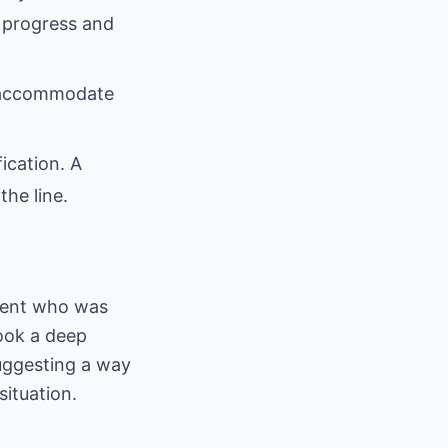
 progress and
to accommodate
fication. A
he line.
lient who was
took a deep
uggesting a way
ituation.