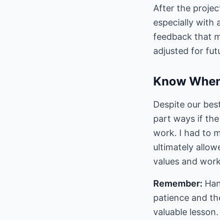
After the projec
especially with 
feedback that my
adjusted for fut
Know When
Despite our best
part ways if the
work. I had to m
ultimately allow
values and work
Remember:
Hand
patience and the
valuable lesson.