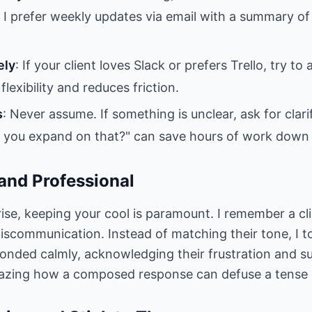
I prefer weekly updates via email with a summary of
ely
: If your client loves Slack or prefers Trello, try 
flexibility and reduces friction.
s
: Never assume. If something is unclear, ask for clari
d you expand on that?" can save hours of work down t
and Professional
ise, keeping your cool is paramount. I remember a c
miscommunication. Instead of matching their tone, I 
onded calmly, acknowledging their frustration and s
mazing how a composed response can defuse a tense s