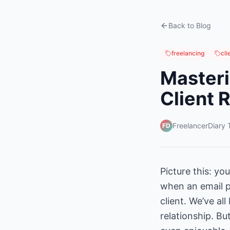
Back to Blog
freelancing
cl
Masteri
Client 
FreelancerDiary
FD
Picture this: yo
when an email p
client. We’ve al
relationship. B