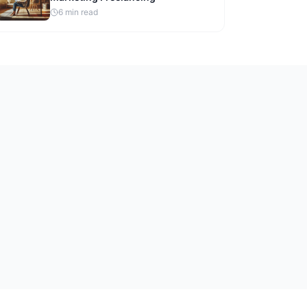
6
min read