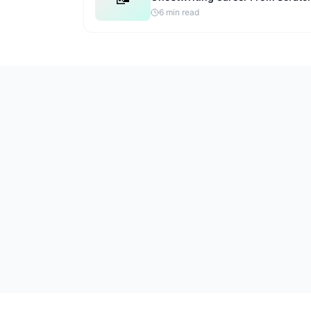
6
min read