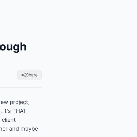
Tough
Share
new project,
 it's THAT
 client
other and maybe