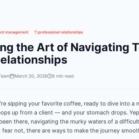
ient management
professional relationships
ng the Art of Navigating 
Relationships
 Team
March 30, 2026
6
min read
u’re sipping your favorite coffee, ready to dive into a 
ops up from a client — and your stomach drops. Yep,
l been there, navigating the murky waters of a difficult
ut fear not, there are ways to make the journey smo