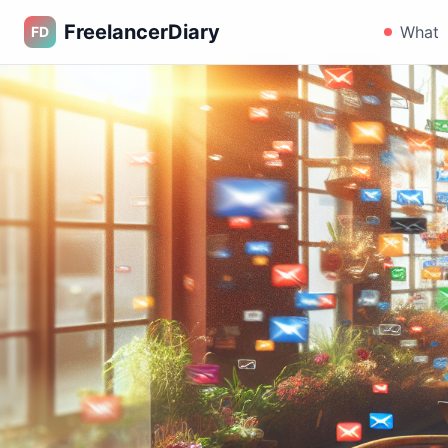
FreelancerDiary
What
FD