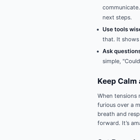
communicate. 
next steps.
Use tools wis
that. It shows 
Ask question
simple, "Coul
Keep Calm 
When tensions r
furious over a 
breath and resp
forward. It’s a