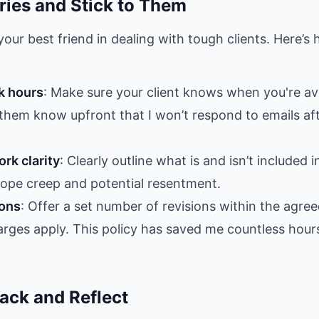
ries and Stick to Them
our best friend in dealing with tough clients. Here’s
k hours
: Make sure your client knows when you're ava
t them know upfront that I won’t respond to emails af
rk clarity
: Clearly outline what is and isn’t included i
cope creep and potential resentment.
ions
: Offer a set number of revisions within the agre
harges apply. This policy has saved me countless hour
ack and Reflect