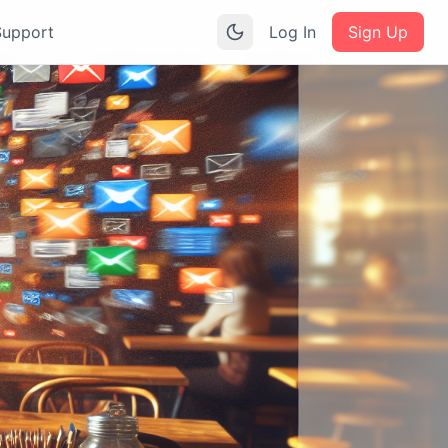
Support
Log In
Sign Up