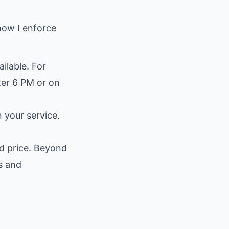
 how I enforce
ilable. For
ter 6 PM or on
n your service.
ed price. Beyond
s and