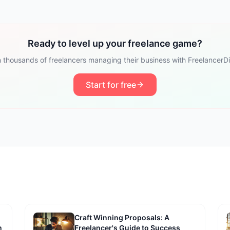
Ready to level up your freelance game?
n thousands of freelancers managing their business with FreelancerDi
Start for free
Craft Winning Proposals: A
h
Freelancer's Guide to Success