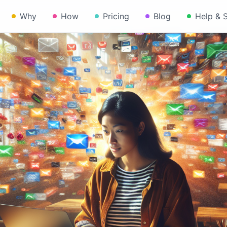
Why
How
Pricing
Blog
Help & 