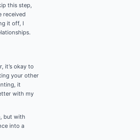
ip this step,
ce received
 it off, I
elationships.
, it’s okay to
ting your other
nting, it
etter with my
, but with
nce into a