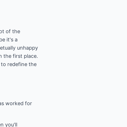
ot of the
e it's a
petually unhappy
 the first place.
 to redefine the
has worked for
n you'll