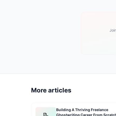
Joi
More articles
Building A Thriving Freelance
📝
Ghostwriting Career From Scratc