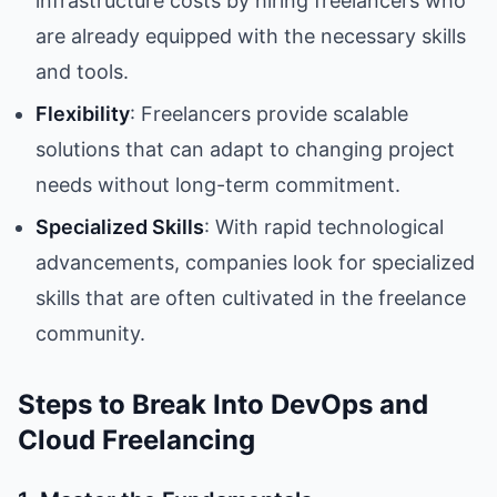
infrastructure costs by hiring freelancers who
are already equipped with the necessary skills
and tools.
Flexibility
: Freelancers provide scalable
solutions that can adapt to changing project
needs without long-term commitment.
Specialized Skills
: With rapid technological
advancements, companies look for specialized
skills that are often cultivated in the freelance
community.
Steps to Break Into DevOps and
Cloud Freelancing