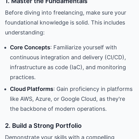
1. Master the Fundamentals
Before diving into freelancing, make sure your
foundational knowledge is solid. This includes
understanding:
Core Concepts
: Familiarize yourself with
continuous integration and delivery (CI/CD),
infrastructure as code (IaC), and monitoring
practices.
Cloud Platforms
: Gain proficiency in platforms
like AWS, Azure, or Google Cloud, as they're
the backbone of modern operations.
2. Build a Strong Portfolio
Demonstrate your skills with a compelling