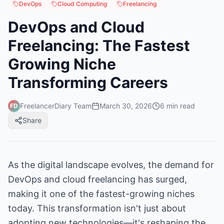
DevOps
Cloud Computing
Freelancing
DevOps and Cloud
Freelancing: The Fastest
Growing Niche
Transforming Careers
FreelancerDiary Team
March 30, 2026
6
min read
FD
Share
As the digital landscape evolves, the demand for
DevOps and cloud freelancing has surged,
making it one of the fastest-growing niches
today. This transformation isn't just about
adopting new technologies—it's reshaping the