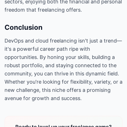
sectors, enjoying both the financial and personal
freedom that freelancing offers.
Conclusion
DevOps and cloud freelancing isn't just a trend—
it's a powerful career path ripe with
opportunities. By honing your skills, building a
robust portfolio, and staying connected to the
community, you can thrive in this dynamic field.
Whether you're looking for flexibility, variety, or a
new challenge, this niche offers a promising
avenue for growth and success.
Ready to level up your freelance game?