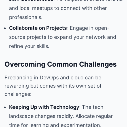
and local meetups to connect with other
professionals.
Collaborate on Projects
: Engage in open-
source projects to expand your network and
refine your skills.
Overcoming Common Challenges
Freelancing in DevOps and cloud can be
rewarding but comes with its own set of
challenges:
Keeping Up with Technology
: The tech
landscape changes rapidly. Allocate regular
time for learning and experimentation.