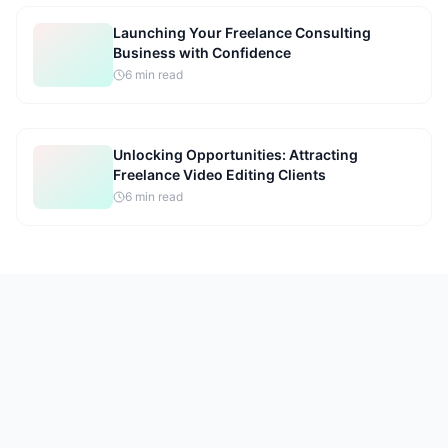
Launching Your Freelance Consulting
Business with Confidence
6
min read
Unlocking Opportunities: Attracting
Freelance Video Editing Clients
6
min read