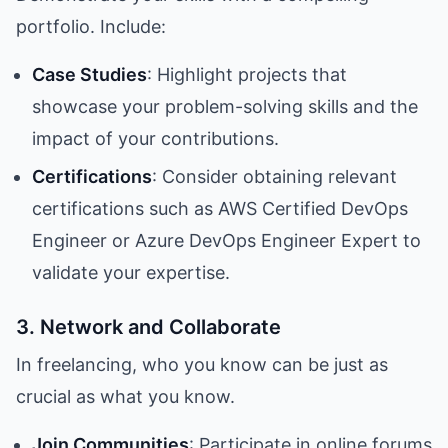
portfolio. Include:
Case Studies
: Highlight projects that
showcase your problem-solving skills and the
impact of your contributions.
Certifications
: Consider obtaining relevant
certifications such as AWS Certified DevOps
Engineer or Azure DevOps Engineer Expert to
validate your expertise.
3. Network and Collaborate
In freelancing, who you know can be just as
crucial as what you know.
Join Communities
: Participate in online forums