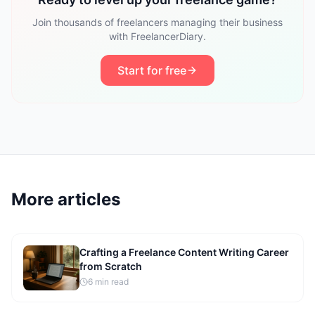
Join thousands of freelancers managing their business
with FreelancerDiary.
Start for free
More articles
Crafting a Freelance Content Writing Career
from Scratch
6
min read