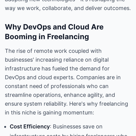
way we work, collaborate, and deliver outcomes.
Why DevOps and Cloud Are
Booming in Freelancing
The rise of remote work coupled with
businesses' increasing reliance on digital
infrastructure has fueled the demand for
DevOps and cloud experts. Companies are in
constant need of professionals who can
streamline operations, enhance agility, and
ensure system reliability. Here's why freelancing
in this niche is gaining momentum:
Cost Efficiency
: Businesses save on