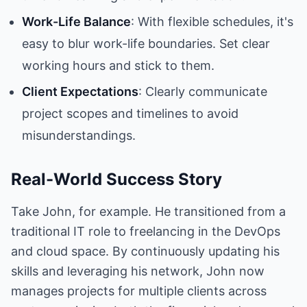
Work-Life Balance
: With flexible schedules, it's
easy to blur work-life boundaries. Set clear
working hours and stick to them.
Client Expectations
: Clearly communicate
project scopes and timelines to avoid
misunderstandings.
Real-World Success Story
Take John, for example. He transitioned from a
traditional IT role to freelancing in the DevOps
and cloud space. By continuously updating his
skills and leveraging his network, John now
manages projects for multiple clients across