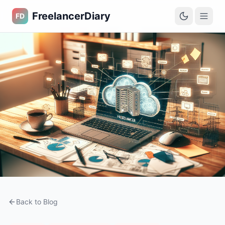
FreelancerDiary
FD
Back to Blog