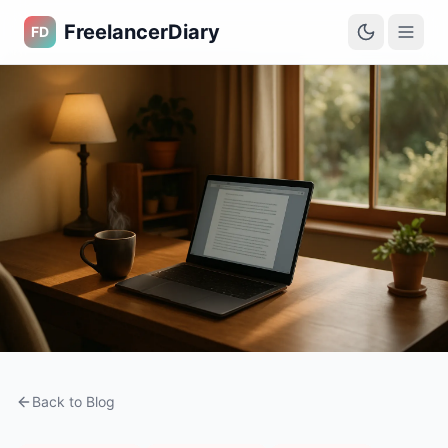
FreelancerDiary
FD
Back to Blog