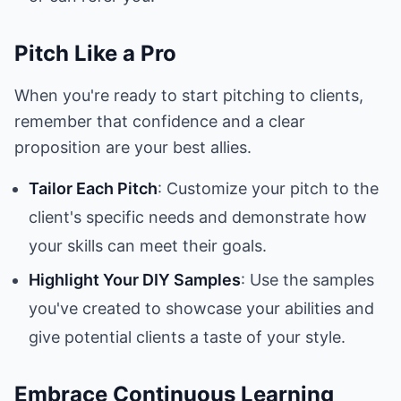
Pitch Like a Pro
When you're ready to start pitching to clients,
remember that confidence and a clear
proposition are your best allies.
Tailor Each Pitch
: Customize your pitch to the
client's specific needs and demonstrate how
your skills can meet their goals.
Highlight Your DIY Samples
: Use the samples
you've created to showcase your abilities and
give potential clients a taste of your style.
Embrace Continuous Learning