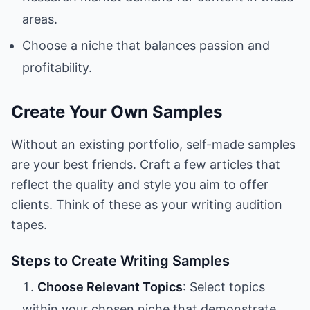
areas.
Choose a niche that balances passion and
profitability.
Create Your Own Samples
Without an existing portfolio, self-made samples
are your best friends. Craft a few articles that
reflect the quality and style you aim to offer
clients. Think of these as your writing audition
tapes.
Steps to Create Writing Samples
Choose Relevant Topics
: Select topics
within your chosen niche that demonstrate