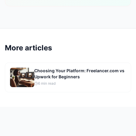
More articles
Choosing Your Platform: Freelancer.com vs
Upwork for Beginners
6
min read