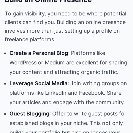
To gain visibility, you need to be where potential
clients can find you. Building an online presence
involves more than just setting up a profile on
freelance platforms.
Create a Personal Blog
: Platforms like
WordPress or Medium are excellent for sharing
your content and attracting organic traffic.
Leverage Social Media
: Join writing groups on
platforms like LinkedIn and Facebook. Share
your articles and engage with the community.
Guest Blogging
: Offer to write guest posts for
established blogs in your niche. This not only
builds your portfolio but also enhances your