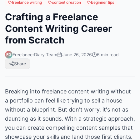
freelance writing
content creation
beginner tips
Crafting a Freelance
Content Writing Career
from Scratch
FreelancerDiary Team
June 26, 2026
6
min read
FD
Share
Breaking into freelance content writing without
a portfolio can feel like trying to sell a house
without a blueprint. But don't worry, it's not as
daunting as it sounds. With a strategic approach,
you can create compelling content samples that
showcase your skills and land those first clients.