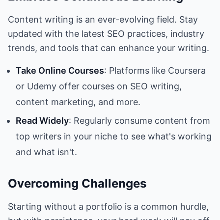
Content writing is an ever-evolving field. Stay
updated with the latest SEO practices, industry
trends, and tools that can enhance your writing.
Take Online Courses
: Platforms like Coursera
or Udemy offer courses on SEO writing,
content marketing, and more.
Read Widely
: Regularly consume content from
top writers in your niche to see what's working
and what isn't.
Overcoming Challenges
Starting without a portfolio is a common hurdle,