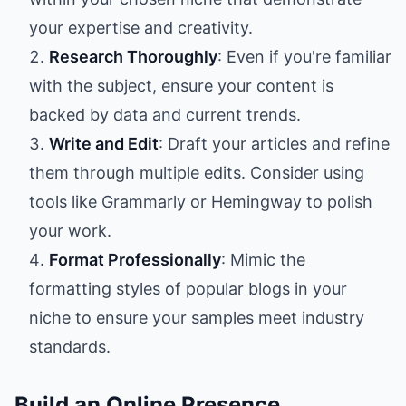
your expertise and creativity.
Research Thoroughly
: Even if you're familiar
with the subject, ensure your content is
backed by data and current trends.
Write and Edit
: Draft your articles and refine
them through multiple edits. Consider using
tools like Grammarly or Hemingway to polish
your work.
Format Professionally
: Mimic the
formatting styles of popular blogs in your
niche to ensure your samples meet industry
standards.
Build an Online Presence