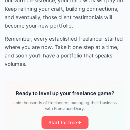
but with persistence, your hard work will pay off.
Keep refining your craft, building connections,
and eventually, those client testimonials will
become your new portfolio.
Remember, every established freelancer started
where you are now. Take it one step at a time,
and soon you'll have a portfolio that speaks
volumes.
Ready to level up your freelance game?
Join thousands of freelancers managing their business
with FreelancerDiary.
Start for free