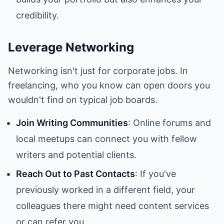
credibility.
Leverage Networking
Networking isn't just for corporate jobs. In
freelancing, who you know can open doors you
wouldn't find on typical job boards.
Join Writing Communities
: Online forums and
local meetups can connect you with fellow
writers and potential clients.
Reach Out to Past Contacts
: If you've
previously worked in a different field, your
colleagues there might need content services
or can refer you.