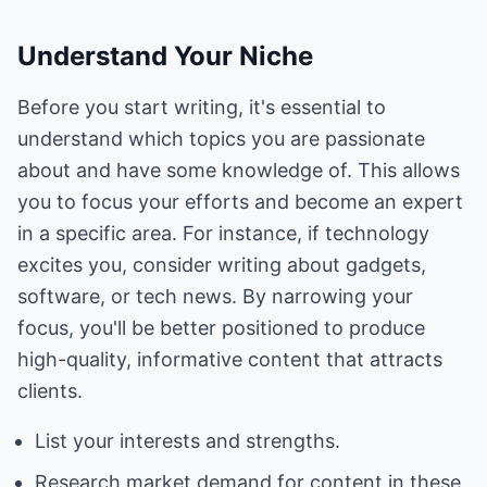
Understand Your Niche
Before you start writing, it's essential to
understand which topics you are passionate
about and have some knowledge of. This allows
you to focus your efforts and become an expert
in a specific area. For instance, if technology
excites you, consider writing about gadgets,
software, or tech news. By narrowing your
focus, you'll be better positioned to produce
high-quality, informative content that attracts
clients.
List your interests and strengths.
Research market demand for content in these